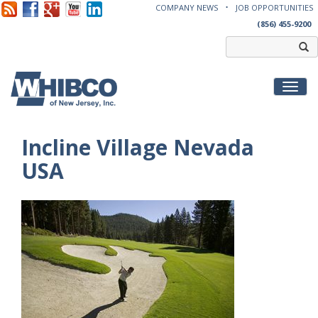
COMPANY NEWS
JOB OPPORTUNITIES
(856) 455-9200
Toggl
Incline Village Nevada
USA