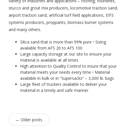
variety of industries and applications – roofing, foundries,
stucco and grout mix producers, locomotive traction sand,
airport traction sand, artificial turf field applications, EIFS
systems producers, proppants, biomass burner systems
and many others.
Silica sand that is more than 99% pure • Sizing
available from AFS 20 to AFS 100
Large capacity storage at our site to ensure your
material is available at all times
High attention to Quality Control to insure that your
material meets your needs every time • Material
available in bulk or in “Supersacks” – 3,000 lb. bags
Large fleet of truckers available to deliver your
material in a timely and safe manner
←
Older posts