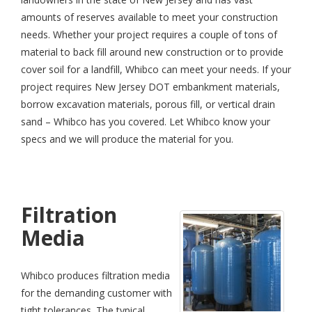
amounts of reserves available to meet your construction
needs. Whether your project requires a couple of tons of
material to back fill around new construction or to provide
cover soil for a landfill, Whibco can meet your needs. If your
project requires New Jersey DOT embankment materials,
borrow excavation materials, porous fill, or vertical drain
sand – Whibco has you covered. Let Whibco know your
specs and we will produce the material for you.
Filtration
Media
Whibco produces filtration media
for the demanding customer with
tight tolerances. The typical