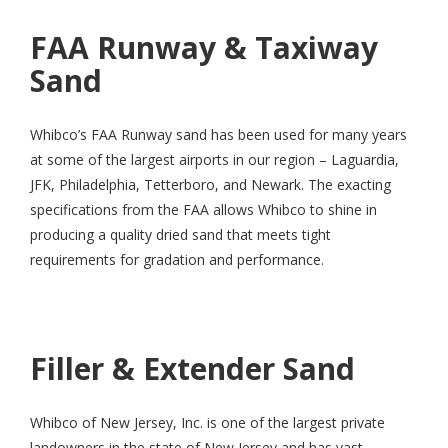
FAA Runway & Taxiway
Sand
Whibco’s FAA Runway sand has been used for many years
at some of the largest airports in our region – Laguardia,
JFK, Philadelphia, Tetterboro, and Newark. The exacting
specifications from the FAA allows Whibco to shine in
producing a quality dried sand that meets tight
requirements for gradation and performance.
Filler & Extender Sand
Whibco of New Jersey, Inc. is one of the largest private
landowners in the state of New Jersey and has vast