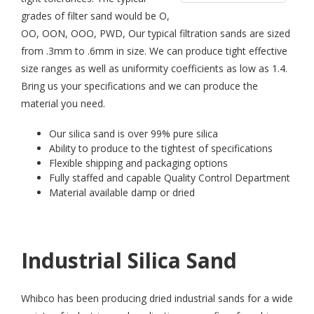
grades of filter sand would be O,
OO, OON, OOO, PWD, Our typical filtration sands are sized
from .3mm to .6mm in size. We can produce tight effective
size ranges as well as uniformity coefficients as low as 1.4.
Bring us your specifications and we can produce the
material you need.
Our silica sand is over 99% pure silica
Ability to produce to the tightest of specifications
Flexible shipping and packaging options
Fully staffed and capable Quality Control Department
Material available damp or dried
Industrial Silica Sand
Whibco has been producing dried industrial sands for a wide