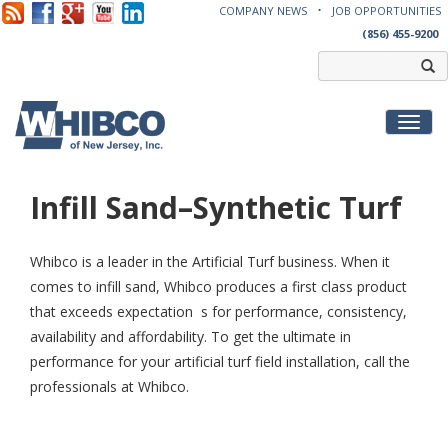
COMPANY NEWS
JOB OPPORTUNITIES
(856) 455-9200
Toggl
Infill Sand–Synthetic Turf
Whibco is a leader in the Artificial Turf business. When it
comes to infill sand, Whibco produces a first class product
that exceeds expectation s for performance, consistency,
availability and affordability. To get the ultimate in
performance for your artificial turf field installation, call the
professionals at Whibco.