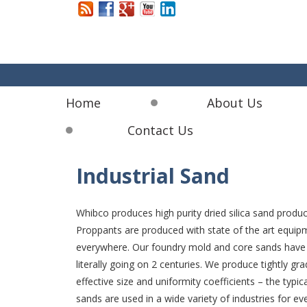
Home
About Us
Contact Us
Industrial Sand
Whibco produces high purity dried silica sand product
Proppants are produced with state of the art equipm
everywhere. Our foundry mold and core sands have b
literally going on 2 centuries. We produce tightly gr
effective size and uniformity coefficients – the typ
sands are used in a wide variety of industries for e