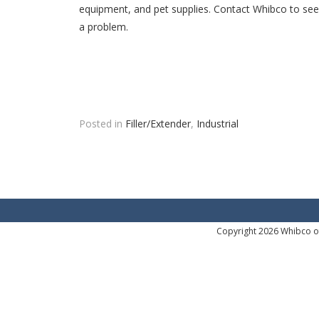
equipment, and pet supplies. Contact Whibco to see 
a problem.
Posted in
Filler/Extender
,
Industrial
Copyright 2026 Whibco of