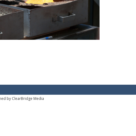
ned by ClearBridge Media