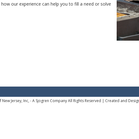
how our experience can help you to fill a need or solve
 New Jersey, Inc, - A Sjogren Company All Rights Reserved |
Created and Desig