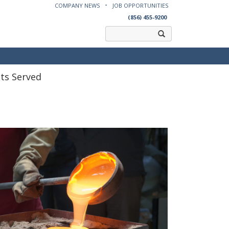
COMPANY NEWS
JOB OPPORTUNITIES
(856) 455-9200
ts Served