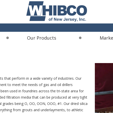
Our Products
Marke
s that perform in a wide variety of industries. Our
ent to meet the needs of gas and oil drillers
een used in foundries across the tri-state area for
aded filtration media that can be produced at very tight
ical grades being O, OO, OON, OOO, #1. Our dried silica
verything from grouts and underlayments, to athletic