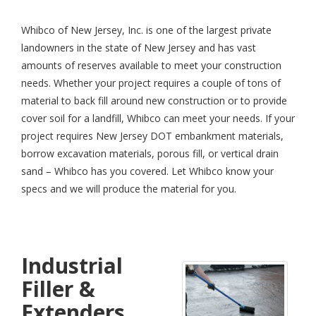
Whibco of New Jersey, Inc. is one of the largest private
landowners in the state of New Jersey and has vast
amounts of reserves available to meet your construction
needs. Whether your project requires a couple of tons of
material to back fill around new construction or to provide
cover soil for a landfill, Whibco can meet your needs. If your
project requires New Jersey DOT embankment materials,
borrow excavation materials, porous fill, or vertical drain
sand – Whibco has you covered. Let Whibco know your
specs and we will produce the material for you.
Industrial
Filler &
Extenders