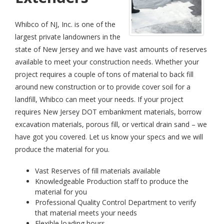
Whibco of NJ, Inc. is one of the
largest private landowners in the
state of New Jersey and we have vast amounts of reserves
available to meet your construction needs. Whether your
project requires a couple of tons of material to back fill
around new construction or to provide cover soil for a
landfill, Whibco can meet your needs. If your project
requires New Jersey DOT embankment materials, borrow
excavation materials, porous fill, or vertical drain sand – we
have got you covered. Let us know your specs and we will
produce the material for you.
Vast Reserves of fill materials available
Knowledgeable Production staff to produce the
material for you
Professional Quality Control Department to verify
that material meets your needs
Flexible loading hours