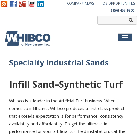
COMPANY NEWS
JOB OPPORTUNITIES
(856) 455-9200
Toggl
Specialty Industrial Sands
Infill Sand–Synthetic Turf
Whibco is a leader in the Artificial Turf business. When it
comes to infill sand, Whibco produces a first class product
that exceeds expectation s for performance, consistency,
availability and affordability. To get the ultimate in
performance for your artificial turf field installation, call the