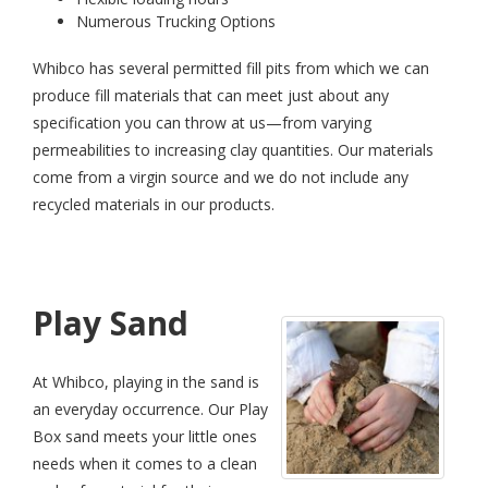
Numerous Trucking Options
Whibco has several permitted fill pits from which we can
produce fill materials that can meet just about any
specification you can throw at us—from varying
permeabilities to increasing clay quantities. Our materials
come from a virgin source and we do not include any
recycled materials in our products.
Play Sand
At Whibco, playing in the sand is
an everyday occurrence. Our Play
Box sand meets your little ones
needs when it comes to a clean