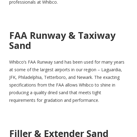
professionals at Whibco.
FAA Runway & Taxiway
Sand
Whibco’s FAA Runway sand has been used for many years
at some of the largest airports in our region – Laguardia,
JFK, Philadelphia, Tetterboro, and Newark. The exacting
specifications from the FAA allows Whibco to shine in
producing a quality dried sand that meets tight
requirements for gradation and performance.
Filler & Extender Sand